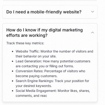
Do I need a mobile-friendly website?
How do I know if my digital marketing
efforts are working?
Track these key metrics:
Website Traffic: Monitor the number of visitors and
their behavior on your site.
Lead Generation: How many potential customers
are contacting you or filling out forms.
Conversion Rates: Percentage of visitors who
become paying customers.
Search Engine Rankings: Track your position for
your desired keywords.
Social Media Engagement: Monitor likes, shares,
comments, and reac