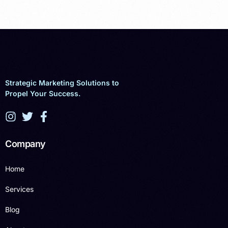
Strategic Marketing Solutions to
Propel Your Success.
Company
Home
Services
Blog