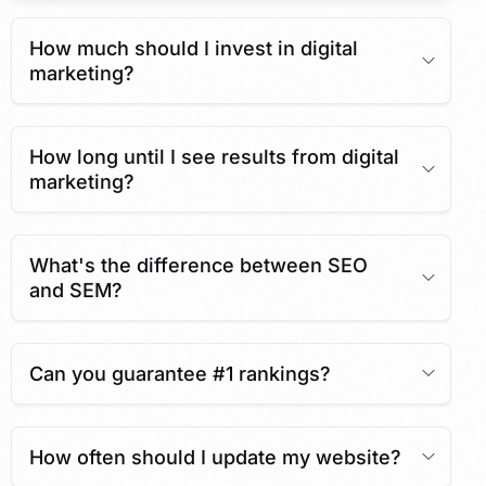
How much should I invest in digital
marketing?
How long until I see results from digital
marketing?
What's the difference between SEO
and SEM?
Can you guarantee #1 rankings?
How often should I update my website?