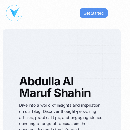
Get Started
Abdulla Al
Maruf Shahin
Dive into a world of insights and inspiration
on our blog. Discover thought-provoking
articles, practical tips, and engaging stories
covering a range of topics. Join the
conversation and stay informed!