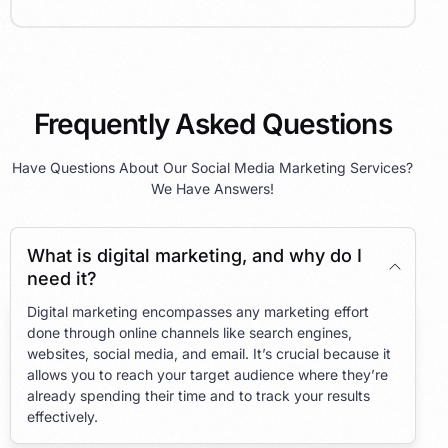
Frequently Asked Questions
Have Questions About Our Social Media Marketing Services?
We Have Answers!
What is digital marketing, and why do I
need it?
Digital marketing encompasses any marketing effort
done through online channels like search engines,
websites, social media, and email. It’s crucial because it
allows you to reach your target audience where they’re
already spending their time and to track your results
effectively.