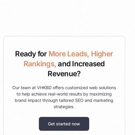
Ready for
More Leads, Higher
Rankings,
and Increased
Revenue?
Our team at VHKBD offers customized web solutions
to help achieve real-world results by maximizing
brand impact through tailored SEO and marketing
strategies.
Get started now