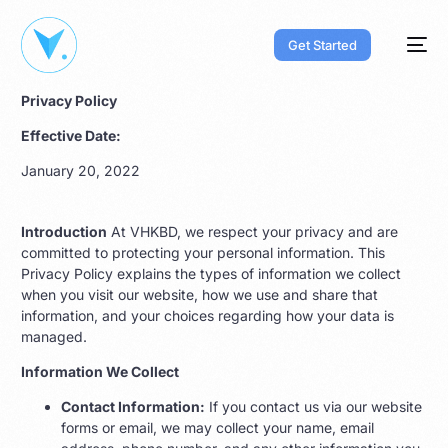
Get Started
Privacy Policy
Effective Date:
January 20, 2022
Introduction
At VHKBD, we respect your privacy and are
committed to protecting your personal information. This
Privacy Policy explains the types of information we collect
when you visit our website, how we use and share that
information, and your choices regarding how your data is
managed.
Information We Collect
Contact Information:
If you contact us via our website
forms or email, we may collect your name, email