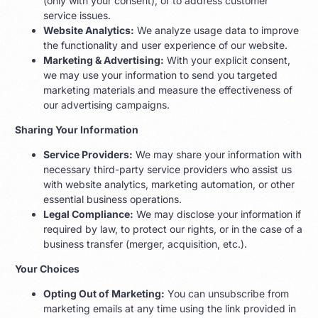
(only with your consent), or to address customer
service issues.
Website Analytics:
We analyze usage data to improve
the functionality and user experience of our website.
Marketing & Advertising:
With your explicit consent,
we may use your information to send you targeted
marketing materials and measure the effectiveness of
our advertising campaigns.
Sharing Your Information
Service Providers:
We may share your information with
necessary third-party service providers who assist us
with website analytics, marketing automation, or other
essential business operations.
Legal Compliance:
We may disclose your information if
required by law, to protect our rights, or in the case of a
business transfer (merger, acquisition, etc.).
Your Choices
Opting Out of Marketing:
You can unsubscribe from
marketing emails at any time using the link provided in