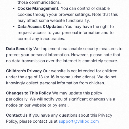
those communications.
Cookie Management:
You can control or disable
cookies through your browser settings. Note that this
may affect some website functionality.
Data Access & Updates:
You may have the right to
request access to your personal information and to
correct any inaccuracies.
Data Security
We implement reasonable security measures to
protect your personal information. However, please note that
no data transmission over the internet is completely secure.
Children’s Privacy
Our website is not intended for children
under the age of 13 (or 16 in some jurisdictions). We do not
knowingly collect personal information from children.
Changes to This Policy
We may update this policy
periodically. We will notify you of significant changes via a
notice on our website or by email.
Contact Us
If you have any questions about this Privacy
Policy, please contact us at
support@vhkbd.com