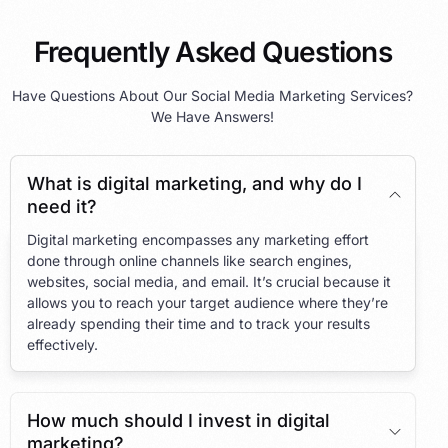
Frequently Asked Questions
Have Questions About Our Social Media Marketing Services?
We Have Answers!
What is digital marketing, and why do I
need it?
Digital marketing encompasses any marketing effort
done through online channels like search engines,
websites, social media, and email. It’s crucial because it
allows you to reach your target audience where they’re
already spending their time and to track your results
effectively.
How much should I invest in digital
marketing?