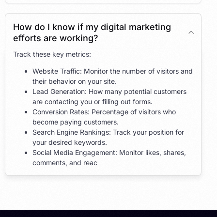
How do I know if my digital marketing
efforts are working?
Track these key metrics:
Website Traffic: Monitor the number of visitors and
their behavior on your site.
Lead Generation: How many potential customers
are contacting you or filling out forms.
Conversion Rates: Percentage of visitors who
become paying customers.
Search Engine Rankings: Track your position for
your desired keywords.
Social Media Engagement: Monitor likes, shares,
comments, and reac