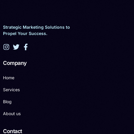
Strategic Marketing Solutions to
Propel Your Success.
Company
Home
Services
Blog
About us
Contact