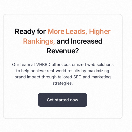
Ready for
More Leads, Higher
Rankings,
and Increased
Revenue?
Our team at VHKBD offers customized web solutions
to help achieve real-world results by maximizing
brand impact through tailored SEO and marketing
strategies.
Get started now