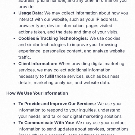
address, phone number, and any other information you
provide.
Usage Data:
We may collect information about how you
interact with our website, such as your IP address,
browser type, device information, pages visited,
actions taken, and the date and time of your visits.
Cookies & Tracking Technologies:
We use cookies
and similar technologies to improve your browsing
experience, personalize content, and analyze website
traffic.
Client Information:
When providing digital marketing
services, we may collect additional information
necessary to fulfill those services, such as business
details, marketing analytics, and website data.
How We Use Your Information
To Provide and Improve Our Services:
We use your
information to respond to your inquiries, understand
your needs, and tailor our digital marketing solutions.
To Communicate With You:
We may use your contact
information to send updates about services, promotions