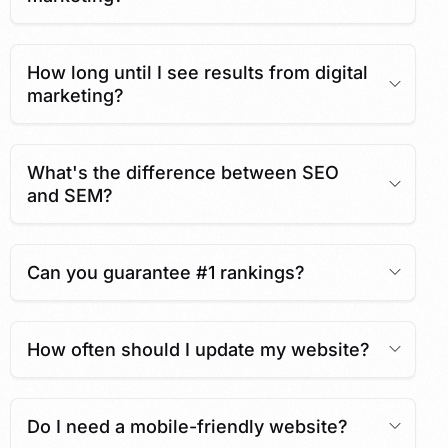
How long until I see results from digital
marketing?
What's the difference between SEO
and SEM?
Can you guarantee #1 rankings?
How often should I update my website?
Do I need a mobile-friendly website?